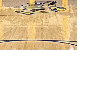
©2025 Spike It Booster Club
Frisco High School Volleyball