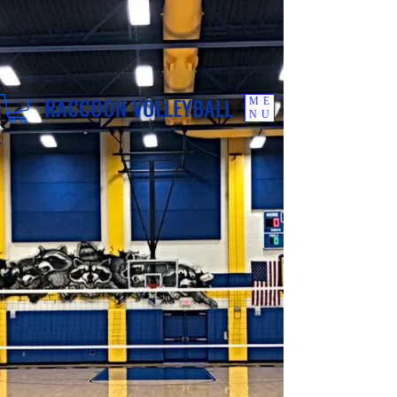
RACCOON VOLLEYBALL
ME
NU