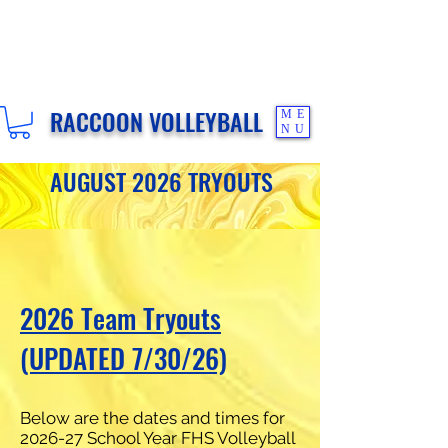
RACCOON VOLLEYBALL
ME
NU
AUGUST 2026 TRYOUTS
2026 Team Tryouts
(UPDATED 7/30/26)
Below are the dates and times for
2026-27 School Year FHS Volleyball