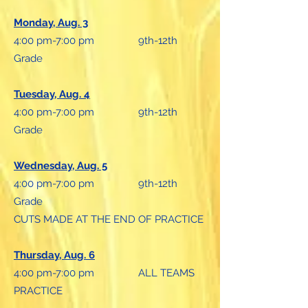
Monday, Aug. 3
4:00 pm-7:00 pm 9th-12th
Grade
Tuesday, Aug. 4
4:00 pm-7:00 pm 9th-12th
Grade
Wednesday, Aug. 5
4:00 pm-7:00 pm 9th-12th
Grade
CUTS MADE AT THE END OF PRACTICE
Thursday, Aug. 6
4:00 pm-7:00 pm ALL TEAMS
PRACTICE