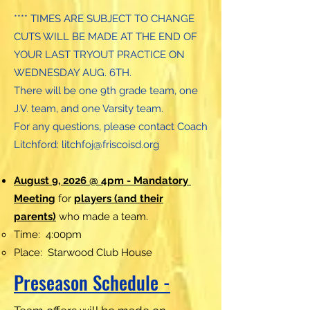
**** TIMES ARE SUBJECT TO CHANGE
CUTS WILL BE MADE AT THE END OF
YOUR LAST TRYOUT PRACTICE ON
WEDNESDAY AUG. 6TH.
There will be one 9th grade team, one
J.V. team, and one Varsity team.
For any questions, please contact Coach
Litchford:
litchfoj@friscoisd.org
August 9, 2026 @ 4pm - Mandatory
Meeting
for
players (and their
parents)
who made a team.
Time: 4:00pm
Place: Starwood Club House
Preseason Schedule -