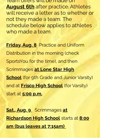
Team offers will be made on
August 6th
after practice. Athletes
will receive a letter as to whether or
not they made a team. The
schedule below applies to athletes
who made a team.
Friday, Aug. 8
Practice and Uniform
Distribution in the morning (check
SportsYou for the time), and then
Scrimmages
at Lone Star High
School
(for 9th Grade and Junior Varsity)
and at
Frisco High School
(for Varsity)
start at
5:00 p.m.
Sat., Aug. 9
Scrimmages
at
Richardson High School
starts at
8:00
am (bus leaves at 7:15am)