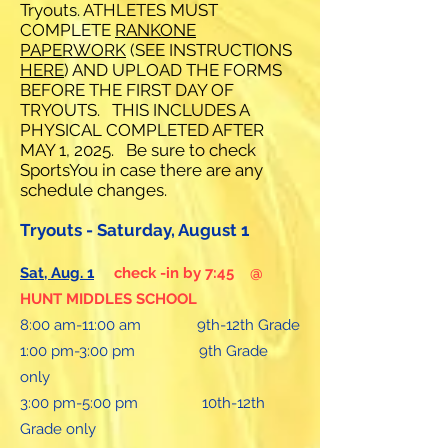
Tryouts. ATHLETES MUST
COMPLETE
RANKONE
PAPERWORK
(SEE INSTRUCTIONS
HERE
) AND UPLOAD THE FORMS
BEFORE THE FIRST DAY OF
TRYOUTS. THIS INCLUDES A
PHYSICAL COMPLETED AFTER
MAY 1, 2025. Be sure to check
SportsYou in case there are any
schedule changes.
Tryouts - Saturday, August 1
Sat, Aug. 1
check -in by 7:45 @
HUNT MIDDLES SCHOOL
8:00 am-11:00 am 9th-12th Grade
1:00 pm-3:00 pm 9th Grade
only
3:00 pm-5:00 pm 10th-12th
Grade only