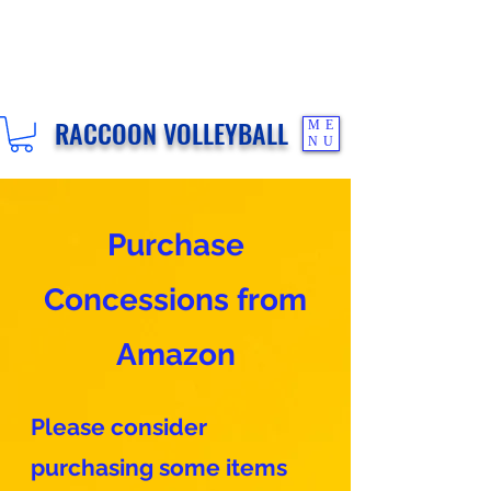
RACCOON VOLLEYBALL
ME
NU
Purchase
Concessions from
Amazon
Please consider
purchasing some items