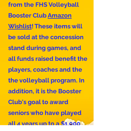
from the FHS Volleyball
Booster Club
Amazon
Wishlist
! These items will
be sold at the concession
stand during games, and
all funds raised benefit the
players, coaches and the
the volleyball program. In
addition, it is the Booster
Club's goal to award
seniors who have played
all 4 years up to a $1,000